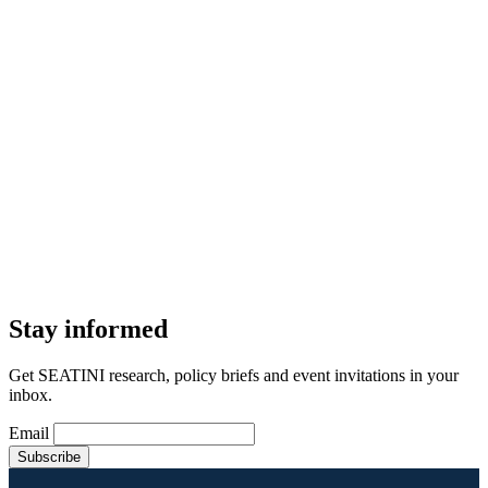
Stay informed
Get SEATINI research, policy briefs and event invitations in your
inbox.
Email