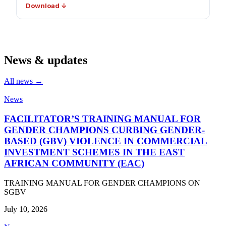
Download ↓
News & updates
All news →
News
FACILITATOR’S TRAINING MANUAL FOR
GENDER CHAMPIONS CURBING GENDER-
BASED (GBV) VIOLENCE IN COMMERCIAL
INVESTMENT SCHEMES IN THE EAST
AFRICAN COMMUNITY (EAC)
TRAINING MANUAL FOR GENDER CHAMPIONS ON
SGBV
July 10, 2026