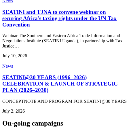
News
SEATINI and TJNA to convene webinar on
securing Africa’s taxing rights under the UN Tax
Convention
Webinar The Southern and Eastern Africa Trade Information and
Negotiations Institute (SEATINI Uganda), in partnership with Tax
Justice…
July 10, 2026
News
SEATINI@30 YEARS (1996–2026)
CELEBRATION & LAUNCH OF STRATEGIC
PLAN (2026–2030)
CONCEPTNOTE AND PROGRAM FOR SEATINI@30 YEARS
July 2, 2026
On-going campaigns