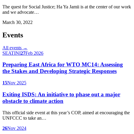
The quest for Social Justice; Ha Ya Jamii is at the center of our work
and we advocate…
March 30, 2022
Events
All events →
SEATINI
27
Feb 2026
Preparing East Africa for WTO MC14: Assessing
the Stakes and Developing Strategic Responses
15
Nov 2025
Exiting ISDS: An initiative to phase out a major
obstacle to climate action
This official side event at this year’s COP, aimed at encouraging the
UNFCCC to take an…
26
Nov 2024