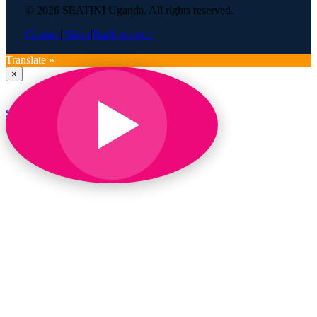
© 2026 SEATINI Uganda. All rights reserved.
Contact
|
About
|
Back to top ↑
Translate »
×
SEATINI