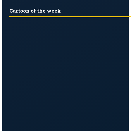
Cartoon of the week