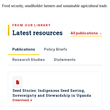
Food security, smallholder farmers and sustainable agricultural trade.
FROM OUR LIBRARY
Latest resources
All publications →
Publications
Policy Briefs
Research Studies
Statements
Seed Stories: Indigenous Seed Saving,
Sovereignty and Stewardship in Uganda
Download ↓