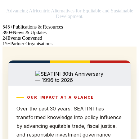
Advancing Africentric Alternatives for Equitable and Sustainable
Development.
545+
Publications & Resources
390+
News & Updates
24
Events Convened
15+
Partner Organisations
OUR IMPACT AT A GLANCE
Over the past 30 years, SEATINI has
transformed knowledge into policy influence
by advancing equitable trade, fiscal justice,
and responsible investment governance