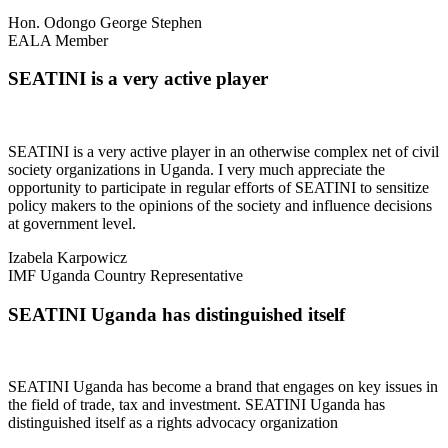
Hon. Odongo George Stephen
EALA Member
SEATINI is a very active player
SEATINI is a very active player in an otherwise complex net of civil
society organizations in Uganda. I very much appreciate the
opportunity to participate in regular efforts of SEATINI to sensitize
policy makers to the opinions of the society and influence decisions
at government level.
Izabela Karpowicz
IMF Uganda Country Representative
SEATINI Uganda has distinguished itself
SEATINI Uganda has become a brand that engages on key issues in
the field of trade, tax and investment. SEATINI Uganda has
distinguished itself as a rights advocacy organization