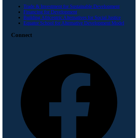
Trade & Investment for Sustainable Development
Financing for Development
Building Africentric Alternatives for Social Justice
Equator School for Alternative Development Model
Connect