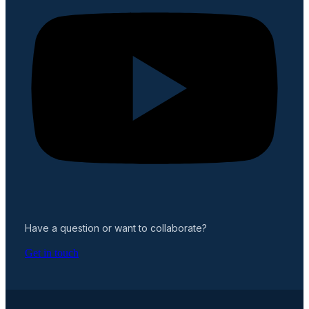
Have a question or want to collaborate?
Get in touch