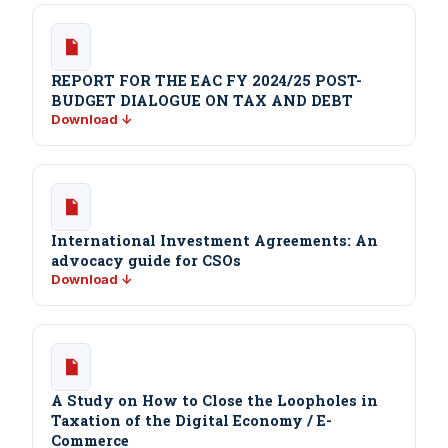
REPORT FOR THE EAC FY 2024/25 POST-
BUDGET DIALOGUE ON TAX AND DEBT
Download ↓
International Investment Agreements: An
advocacy guide for CSOs
Download ↓
A Study on How to Close the Loopholes in
Taxation of the Digital Economy / E-
Commerce