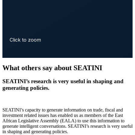
Click to zoom
What others say about SEATINI
SEATINI’s research is very useful in shaping and
generating policies.
SEATINI’s capacity to generate information on trade, fiscal and
investment related issues has enabled us as members of the East
African Legislative Assembly (EALA) to use this information to
generate intelligent conversations. SEATINI’s research is very useful
in shaping and generating policies.