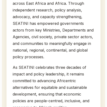
across East Africa and Africa. Through
independent research, policy analysis,
advocacy, and capacity strengthening,
SEATINI has empowered governments
actors from key Ministries, Departments and
Agencies, civil society, private sector actors,
and communities to meaningfully engage in
national, regional, continental, and global
policy processes.
As SEATINI celebrates three decades of
impact and policy leadership, it remains
committed to advancing Africentric
alternatives for equitable and sustainable
development, ensuring that economic
policies are people-centred, inclusive, and