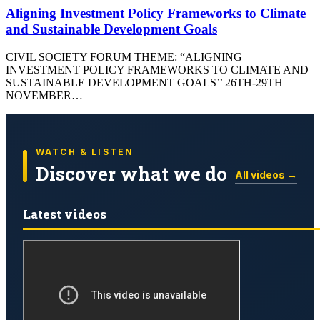
Aligning Investment Policy Frameworks to Climate
and Sustainable Development Goals
CIVIL SOCIETY FORUM THEME: “ALIGNING
INVESTMENT POLICY FRAMEWORKS TO CLIMATE AND
SUSTAINABLE DEVELOPMENT GOALS’’ 26TH-29TH
NOVEMBER…
WATCH & LISTEN
Discover what we do
All videos →
Latest videos