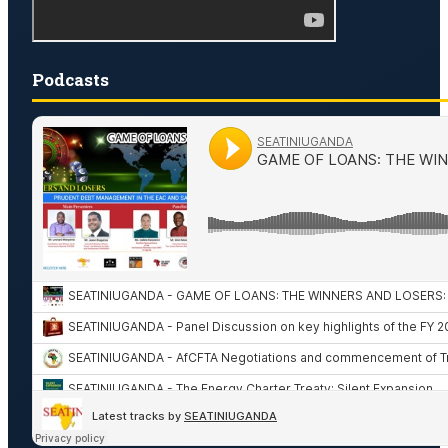
Podcasts