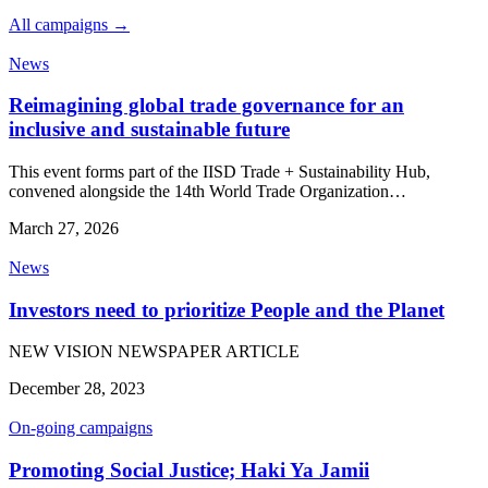
All campaigns →
News
Reimagining global trade governance for an
inclusive and sustainable future
This event forms part of the IISD Trade + Sustainability Hub,
convened alongside the 14th World Trade Organization…
March 27, 2026
News
Investors need to prioritize People and the Planet
NEW VISION NEWSPAPER ARTICLE
December 28, 2023
On-going campaigns
Promoting Social Justice; Haki Ya Jamii