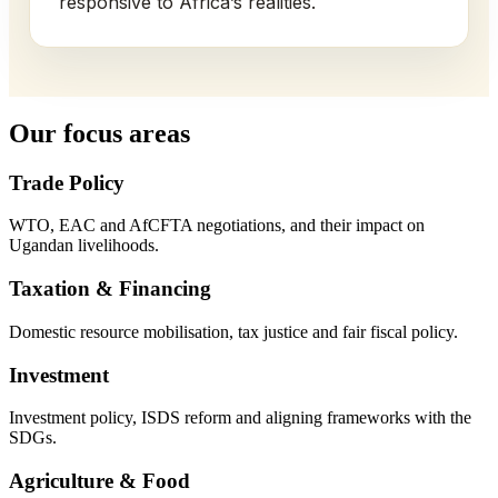
responsive to Africa’s realities.
Our focus areas
Trade Policy
WTO, EAC and AfCFTA negotiations, and their impact on
Ugandan livelihoods.
Taxation & Financing
Domestic resource mobilisation, tax justice and fair fiscal policy.
Investment
Investment policy, ISDS reform and aligning frameworks with the
SDGs.
Agriculture & Food