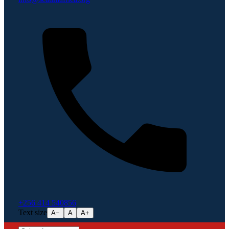
+256 414 540856
Text size
A−
A
A+