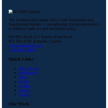
The Southern and Eastern Africa Trade Information and
Negotiations Institute — strengthening African stakeholders
to influence trade, tax and investment policy.
Plot 806, Block 213, Bukoto-Kisasi Road
P.O. Box 3138, Kampala, Uganda
info@seatiniafrica.org
+256 414 540856
Quick Links
Who We Are
Publications
News
Events
Tenders
Careers
Contact
Our Work