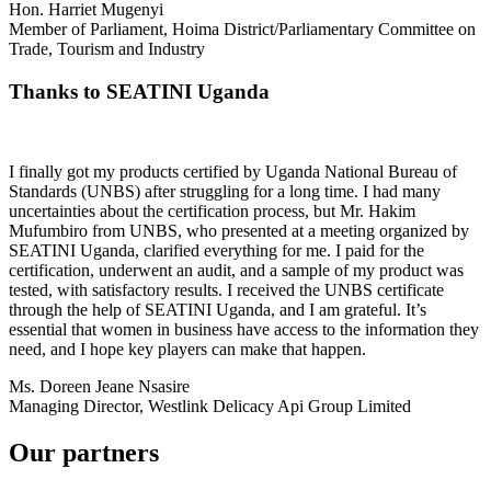
Hon. Harriet Mugenyi
Member of Parliament, Hoima District/Parliamentary Committee on
Trade, Tourism and Industry
Thanks to SEATINI Uganda
I finally got my products certified by Uganda National Bureau of
Standards (UNBS) after struggling for a long time. I had many
uncertainties about the certification process, but Mr. Hakim
Mufumbiro from UNBS, who presented at a meeting organized by
SEATINI Uganda, clarified everything for me. I paid for the
certification, underwent an audit, and a sample of my product was
tested, with satisfactory results. I received the UNBS certificate
through the help of SEATINI Uganda, and I am grateful. It’s
essential that women in business have access to the information they
need, and I hope key players can make that happen.
Ms. Doreen Jeane Nsasire
Managing Director, Westlink Delicacy Api Group Limited
Our partners