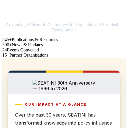
Strengthening Africa in world trade
Advancing Africentric Alternatives for Equitable and Sustainable
Development.
545+
Publications & Resources
390+
News & Updates
24
Events Convened
15+
Partner Organisations
OUR IMPACT AT A GLANCE
Over the past 30 years, SEATINI has
transformed knowledge into policy influence