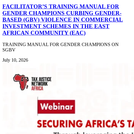
FACILITATOR’S TRAINING MANUAL FOR
GENDER CHAMPIONS CURBING GENDER-
BASED (GBV) VIOLENCE IN COMMERCIAL
INVESTMENT SCHEMES IN THE EAST
AFRICAN COMMUNITY (EAC)
TRAINING MANUAL FOR GENDER CHAMPIONS ON
SGBV
July 10, 2026