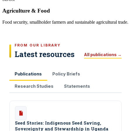
Agriculture & Food
Food security, smallholder farmers and sustainable agricultural trade.
FROM OUR LIBRARY
Latest resources
All publications →
Publications
Policy Briefs
Research Studies
Statements
Seed Stories: Indigenous Seed Saving,
Sovereignty and Stewardship in Uganda