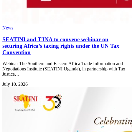
News
SEATINI and TJNA to convene webinar on
securing Africa’s taxing rights under the UN Tax
Convention
Webinar The Southern and Eastern Africa Trade Information and
Negotiations Institute (SEATINI Uganda), in partnership with Tax
Justice…
July 10, 2026