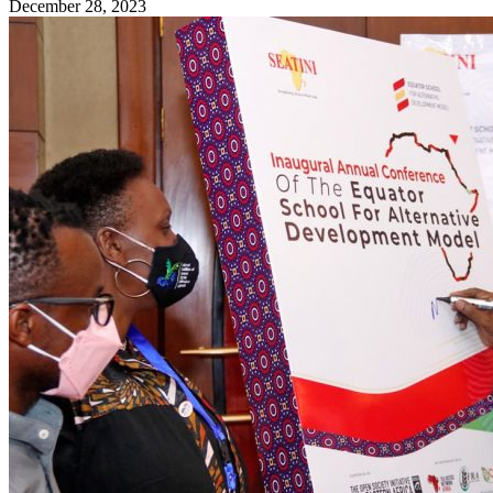
December 28, 2023