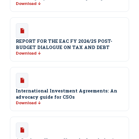
Download ↓
REPORT FOR THE EAC FY 2024/25 POST-
BUDGET DIALOGUE ON TAX AND DEBT
Download ↓
International Investment Agreements: An
advocacy guide for CSOs
Download ↓