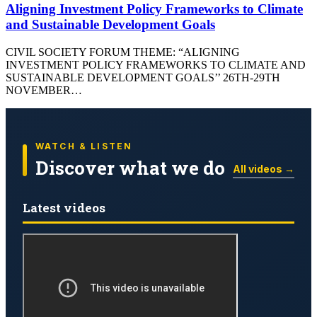
Aligning Investment Policy Frameworks to Climate
and Sustainable Development Goals
CIVIL SOCIETY FORUM THEME: “ALIGNING
INVESTMENT POLICY FRAMEWORKS TO CLIMATE AND
SUSTAINABLE DEVELOPMENT GOALS’’ 26TH-29TH
NOVEMBER…
WATCH & LISTEN
Discover what we do
All videos →
Latest videos