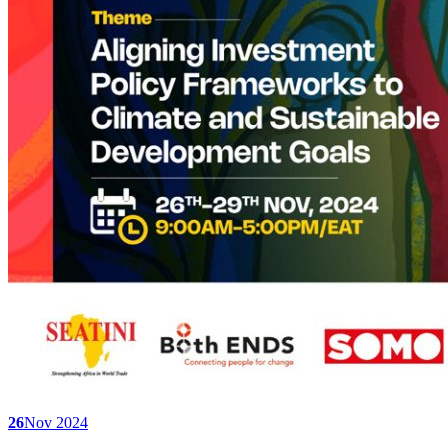
26
Nov 2024