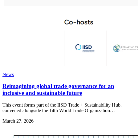
News
Reimagining global trade governance for an
inclusive and sustainable future
This event forms part of the IISD Trade + Sustainability Hub,
convened alongside the 14th World Trade Organization…
March 27, 2026