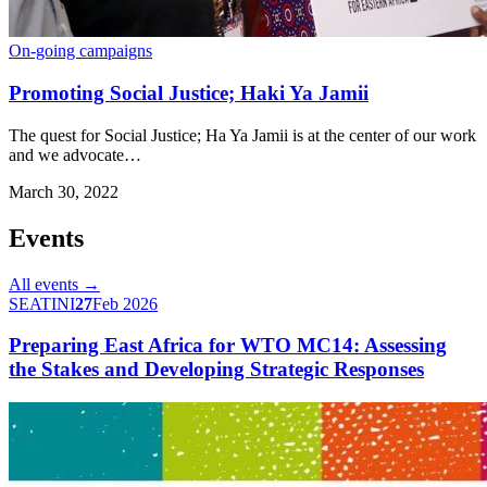
On-going campaigns
Promoting Social Justice; Haki Ya Jamii
The quest for Social Justice; Ha Ya Jamii is at the center of our work
and we advocate…
March 30, 2022
Events
All events →
SEATINI
27
Feb 2026
Preparing East Africa for WTO MC14: Assessing
the Stakes and Developing Strategic Responses