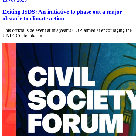
Exiting ISDS: An initiative to phase out a major
obstacle to climate action
This official side event at this year’s COP, aimed at encouraging the
UNFCCC to take an…