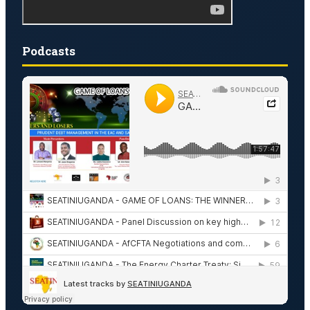
Podcasts