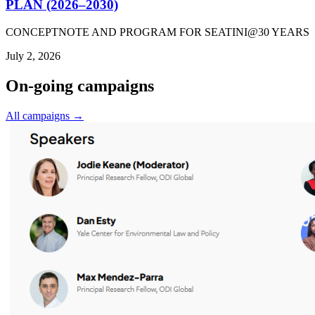
PLAN (2026–2030)
CONCEPTNOTE AND PROGRAM FOR SEATINI@30 YEARS
July 2, 2026
On-going campaigns
All campaigns →