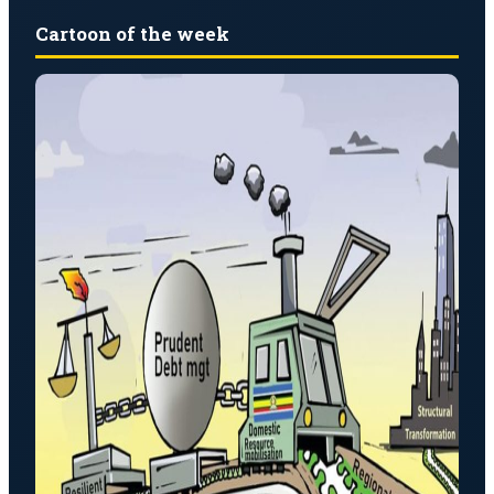
Cartoon of the week