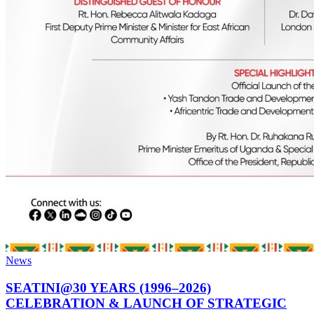
News
SEATINI@30 YEARS (1996–2026)
CELEBRATION & LAUNCH OF STRATEGIC