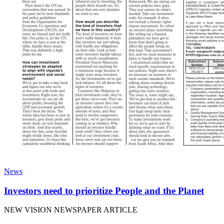
News
Investors need to prioritize People and the Planet
NEW VISION NEWSPAPER ARTICLE