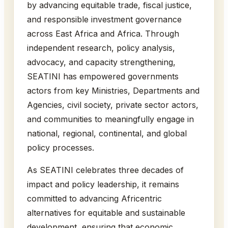
by advancing equitable trade, fiscal justice,
and responsible investment governance
across East Africa and Africa. Through
independent research, policy analysis,
advocacy, and capacity strengthening,
SEATINI has empowered governments
actors from key Ministries, Departments and
Agencies, civil society, private sector actors,
and communities to meaningfully engage in
national, regional, continental, and global
policy processes.
As SEATINI celebrates three decades of
impact and policy leadership, it remains
committed to advancing Africentric
alternatives for equitable and sustainable
development, ensuring that economic