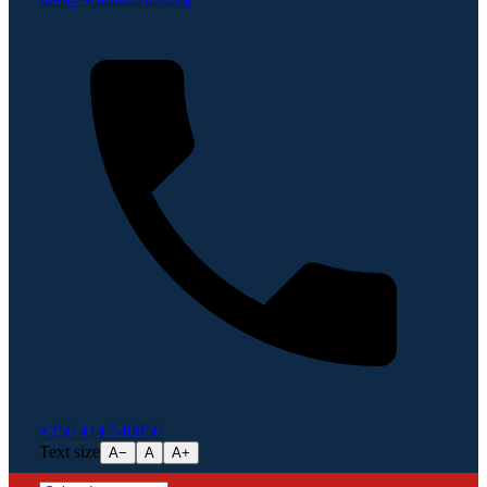
+256 414 540856
Text size
A−
A
A+