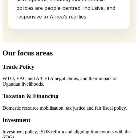
policies are people-centred, inclusive, and
responsive to Africa’s realities.
Our focus areas
Trade Policy
WTO, EAC and AfCFTA negotiations, and their impact on
Ugandan livelihoods.
Taxation & Financing
Domestic resource mobilisation, tax justice and fair fiscal policy.
Investment
Investment policy, ISDS reform and aligning frameworks with the
SDGs.