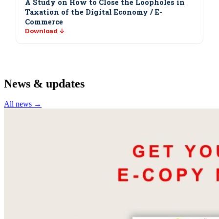
A Study on How to Close the Loopholes in
Taxation of the Digital Economy / E-
Commerce
Download ↓
News & updates
All news →