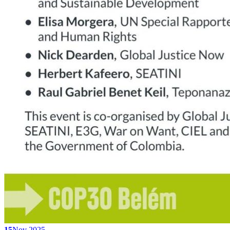
15
Nov 2025