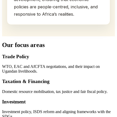
policies are people-centred, inclusive, and
responsive to Africa’s realities.
Our focus areas
Trade Policy
WTO, EAC and AfCFTA negotiations, and their impact on
Ugandan livelihoods.
Taxation & Financing
Domestic resource mobilisation, tax justice and fair fiscal policy.
Investment
Investment policy, ISDS reform and aligning frameworks with the
SDGs.