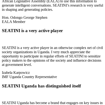
African Legislative Assembly (EALA) to use this information to
generate intelligent conversations. SEATINI’s research is very useful
in shaping and generating policies.
Hon. Odongo George Stephen
EALA Member
SEATINI is a very active player
SEATINI is a very active player in an otherwise complex net of civil
society organizations in Uganda. I very much appreciate the
opportunity to participate in regular efforts of SEATINI to sensitize
policy makers to the opinions of the society and influence decisions
at government level.
Izabela Karpowicz
IMF Uganda Country Representative
SEATINI Uganda has distinguished itself
SEATINI Uganda has become a brand that engages on key issues in