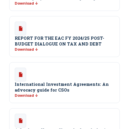
Download ↓
REPORT FOR THE EAC FY 2024/25 POST-
BUDGET DIALOGUE ON TAX AND DEBT
Download ↓
International Investment Agreements: An
advocacy guide for CSOs
Download ↓