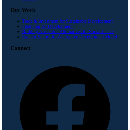
Our Work
Trade & Investment for Sustainable Development
Financing for Development
Building Africentric Alternatives for Social Justice
Equator School for Alternative Development Model
Connect