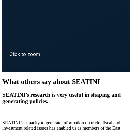
Click to zoom
What others say about SEATINI
SEATINI’s research is very useful in shaping and
generating policies.
SEATINI’s capacity to generate information on trade, fiscal and
investment related issues has enabled us as members of the East