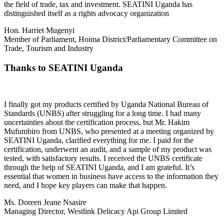
the field of trade, tax and investment. SEATINI Uganda has
distinguished itself as a rights advocacy organization
Hon. Harriet Mugenyi
Member of Parliament, Hoima District/Parliamentary Committee on
Trade, Tourism and Industry
Thanks to SEATINI Uganda
I finally got my products certified by Uganda National Bureau of
Standards (UNBS) after struggling for a long time. I had many
uncertainties about the certification process, but Mr. Hakim
Mufumbiro from UNBS, who presented at a meeting organized by
SEATINI Uganda, clarified everything for me. I paid for the
certification, underwent an audit, and a sample of my product was
tested, with satisfactory results. I received the UNBS certificate
through the help of SEATINI Uganda, and I am grateful. It’s
essential that women in business have access to the information they
need, and I hope key players can make that happen.
Ms. Doreen Jeane Nsasire
Managing Director, Westlink Delicacy Api Group Limited