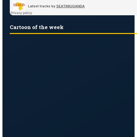
Cartoon of the week