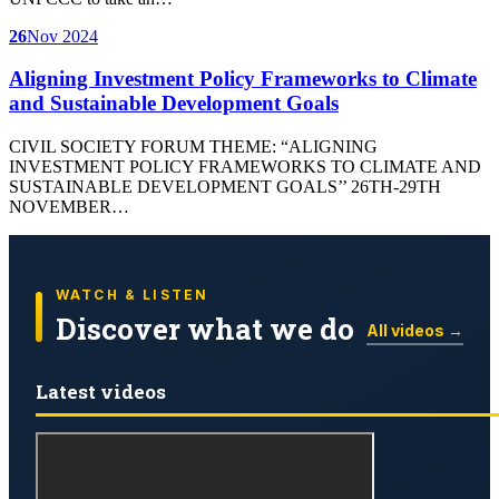
26
Nov 2024
Aligning Investment Policy Frameworks to Climate
and Sustainable Development Goals
CIVIL SOCIETY FORUM THEME: “ALIGNING
INVESTMENT POLICY FRAMEWORKS TO CLIMATE AND
SUSTAINABLE DEVELOPMENT GOALS’’ 26TH-29TH
NOVEMBER…
WATCH & LISTEN
Discover what we do
All videos →
Latest videos