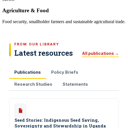
Agriculture & Food
Food security, smallholder farmers and sustainable agricultural trade.
FROM OUR LIBRARY
Latest resources
All publications →
Publications
Policy Briefs
Research Studies
Statements
Seed Stories: Indigenous Seed Saving,
Sovereignty and Stewardship in Uganda