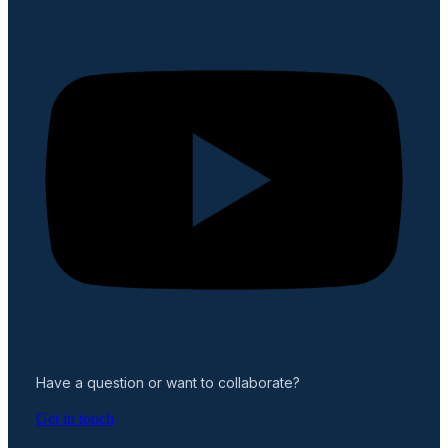
Have a question or want to collaborate?
Get in touch