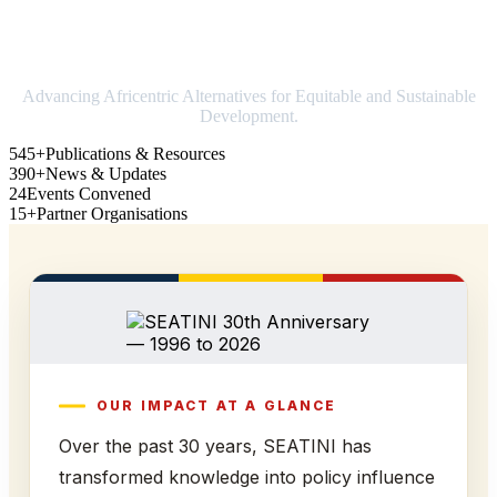
Strengthening Africa in world trade
Advancing Africentric Alternatives for Equitable and Sustainable
Development.
545+
Publications & Resources
390+
News & Updates
24
Events Convened
15+
Partner Organisations
OUR IMPACT AT A GLANCE
Over the past 30 years, SEATINI has
transformed knowledge into policy influence