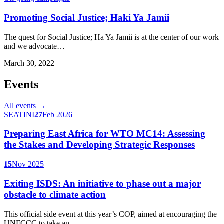
Promoting Social Justice; Haki Ya Jamii
The quest for Social Justice; Ha Ya Jamii is at the center of our work
and we advocate…
March 30, 2022
Events
All events →
SEATINI
27
Feb 2026
Preparing East Africa for WTO MC14: Assessing
the Stakes and Developing Strategic Responses
15
Nov 2025
Exiting ISDS: An initiative to phase out a major
obstacle to climate action
This official side event at this year’s COP, aimed at encouraging the
UNFCCC to take an…