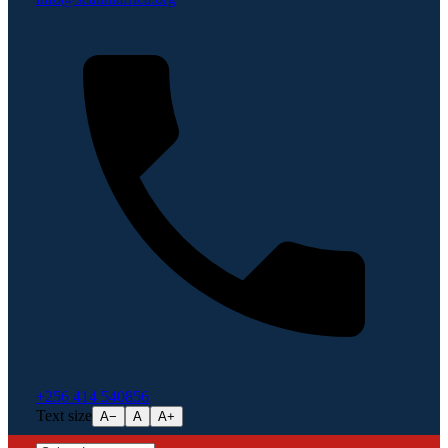
+256 414 540856
Text size
A−
A
A+