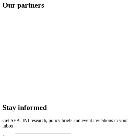
Our partners
Stay informed
Get SEATINI research, policy briefs and event invitations in your
inbox.