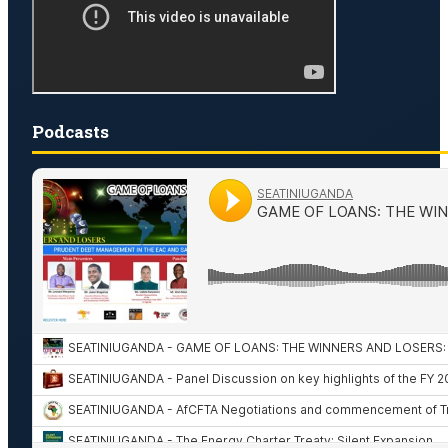
Podcasts