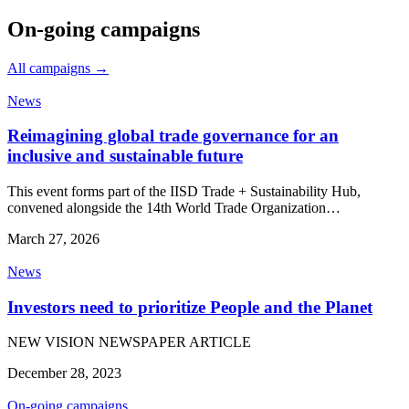
On-going campaigns
All campaigns →
News
Reimagining global trade governance for an
inclusive and sustainable future
This event forms part of the IISD Trade + Sustainability Hub,
convened alongside the 14th World Trade Organization…
March 27, 2026
News
Investors need to prioritize People and the Planet
NEW VISION NEWSPAPER ARTICLE
December 28, 2023
On-going campaigns