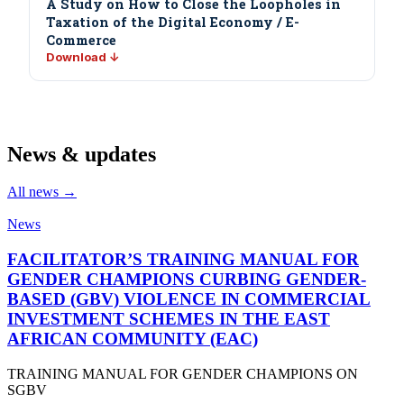
A Study on How to Close the Loopholes in
Taxation of the Digital Economy / E-
Commerce
Download ↓
News & updates
All news →
News
FACILITATOR’S TRAINING MANUAL FOR
GENDER CHAMPIONS CURBING GENDER-
BASED (GBV) VIOLENCE IN COMMERCIAL
INVESTMENT SCHEMES IN THE EAST
AFRICAN COMMUNITY (EAC)
TRAINING MANUAL FOR GENDER CHAMPIONS ON
SGBV