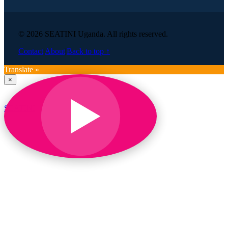
© 2026 SEATINI Uganda. All rights reserved.
Contact
|
About
|
Back to top ↑
Translate »
×
SEATINI