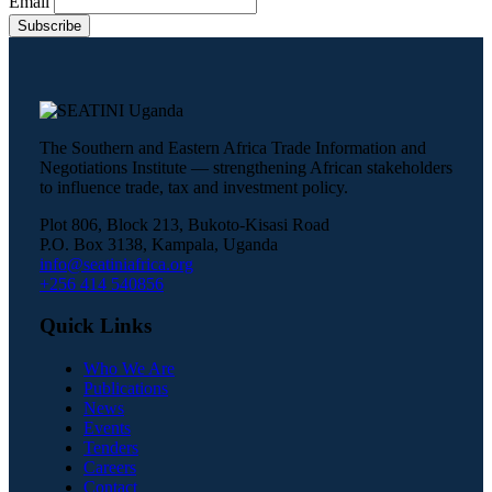
Email
The Southern and Eastern Africa Trade Information and
Negotiations Institute — strengthening African stakeholders
to influence trade, tax and investment policy.
Plot 806, Block 213, Bukoto-Kisasi Road
P.O. Box 3138, Kampala, Uganda
info@seatiniafrica.org
+256 414 540856
Quick Links
Who We Are
Publications
News
Events
Tenders
Careers
Contact