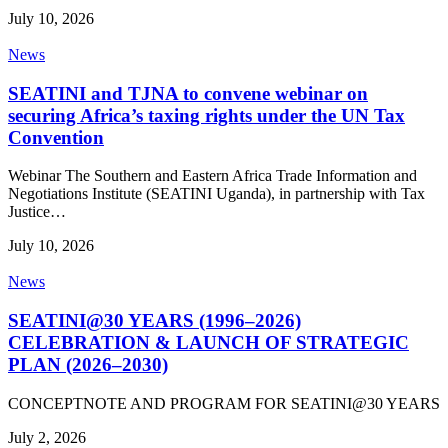
July 10, 2026
News
SEATINI and TJNA to convene webinar on
securing Africa’s taxing rights under the UN Tax
Convention
Webinar The Southern and Eastern Africa Trade Information and
Negotiations Institute (SEATINI Uganda), in partnership with Tax
Justice…
July 10, 2026
News
SEATINI@30 YEARS (1996–2026)
CELEBRATION & LAUNCH OF STRATEGIC
PLAN (2026–2030)
CONCEPTNOTE AND PROGRAM FOR SEATINI@30 YEARS
July 2, 2026