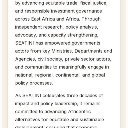
by advancing equitable trade, fiscal justice,
and responsible investment governance
across East Africa and Africa. Through
independent research, policy analysis,
advocacy, and capacity strengthening,
SEATINI has empowered governments
actors from key Ministries, Departments and
Agencies, civil society, private sector actors,
and communities to meaningfully engage in
national, regional, continental, and global
policy processes.
As SEATINI celebrates three decades of
impact and policy leadership, it remains
committed to advancing Africentric
alternatives for equitable and sustainable
development, ensuring that economic