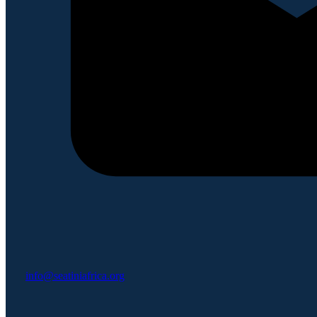
info@seatiniafrica.org