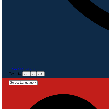
+256 414 540856
Text size
A−
A
A+