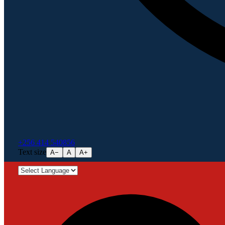
+256 414 540856
Text size
A−
A
A+