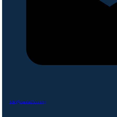
info@seatiniafrica.org