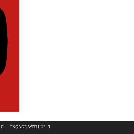
ENGAGE WITH US