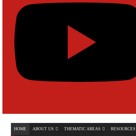
HOME
ABOUT US
THEMATIC AREAS
RESOURCES