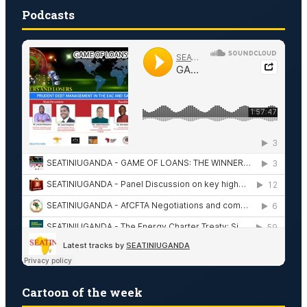
Podcasts
Cartoon of the week