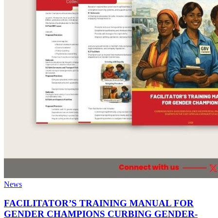
News
FACILITATOR’S TRAINING MANUAL FOR
GENDER CHAMPIONS CURBING GENDER-