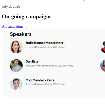
July 2, 2026
On-going campaigns
All campaigns →