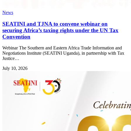
News
SEATINI and TJNA to convene webinar on
securing Africa’s taxing rights under the UN Tax
Convention
Webinar The Southern and Eastern Africa Trade Information and
Negotiations Institute (SEATINI Uganda), in partnership with Tax
Justice…
July 10, 2026