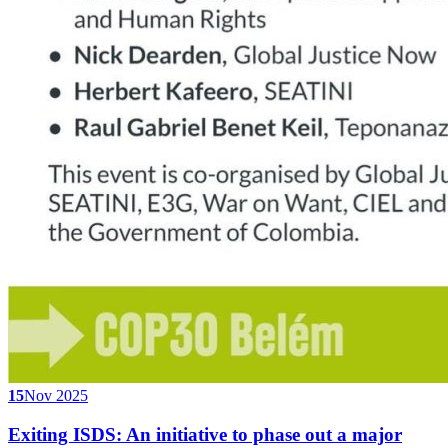
15
Nov 2025
Exiting ISDS: An initiative to phase out a major