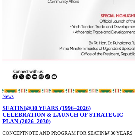
News
SEATINI@30 YEARS (1996–2026)
CELEBRATION & LAUNCH OF STRATEGIC
PLAN (2026–2030)
CONCEPTNOTE AND PROGRAM FOR SEATINI@30 YEARS