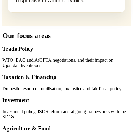
responsive to Africa’s realities.
Our focus areas
Trade Policy
WTO, EAC and AfCFTA negotiations, and their impact on
Ugandan livelihoods.
Taxation & Financing
Domestic resource mobilisation, tax justice and fair fiscal policy.
Investment
Investment policy, ISDS reform and aligning frameworks with the
SDGs.
Agriculture & Food