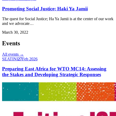
Promoting Social Justice; Haki Ya Jamii
The quest for Social Justice; Ha Ya Jamii is at the center of our work
and we advocate…
March 30, 2022
Events
All events →
SEATINI
27
Feb 2026
Preparing East Africa for WTO MC14: Assessing
the Stakes and Developing Strategic Responses