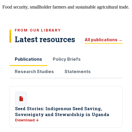
Food security, smallholder farmers and sustainable agricultural trade.
FROM OUR LIBRARY
Latest resources
All publications →
Publications
Policy Briefs
Research Studies
Statements
Seed Stories: Indigenous Seed Saving,
Sovereignty and Stewardship in Uganda
Download ↓