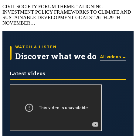
CIVIL SOCIETY FORUM THEME: “ALIGNING
INVESTMENT POLICY FRAMEWORKS TO CLIMATE AND
SUSTAINABLE DEVELOPMENT GOALS’’ 26TH-29TH
NOVEMBER…
WATCH & LISTEN
Discover what we do
All videos →
Latest videos