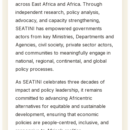
across East Africa and Africa. Through
independent research, policy analysis,
advocacy, and capacity strengthening,
SEATINI has empowered governments
actors from key Ministries, Departments and
Agencies, civil society, private sector actors,
and communities to meaningfully engage in
national, regional, continental, and global
policy processes.
As SEATINI celebrates three decades of
impact and policy leadership, it remains
committed to advancing Africentric
alternatives for equitable and sustainable
development, ensuring that economic
policies are people-centred, inclusive, and