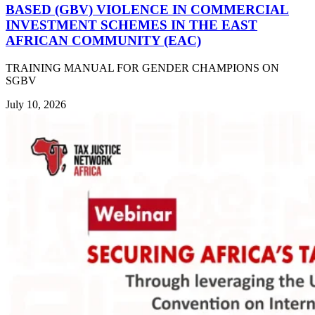
BASED (GBV) VIOLENCE IN COMMERCIAL
INVESTMENT SCHEMES IN THE EAST
AFRICAN COMMUNITY (EAC)
TRAINING MANUAL FOR GENDER CHAMPIONS ON
SGBV
July 10, 2026