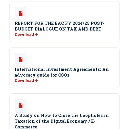
REPORT FOR THE EAC FY 2024/25 POST-
BUDGET DIALOGUE ON TAX AND DEBT
Download ↓
International Investment Agreements: An
advocacy guide for CSOs
Download ↓
A Study on How to Close the Loopholes in
Taxation of the Digital Economy / E-
Commerce