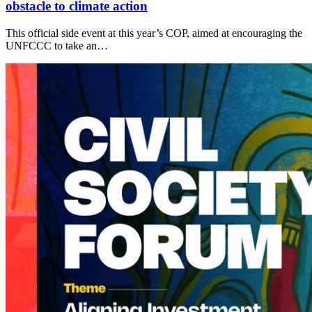
obstacle to climate action
This official side event at this year’s COP, aimed at encouraging the
UNFCCC to take an…