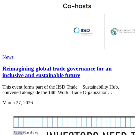
News
Reimagining global trade governance for an
inclusive and sustainable future
This event forms part of the IISD Trade + Sustainability Hub,
convened alongside the 14th World Trade Organization…
March 27, 2026