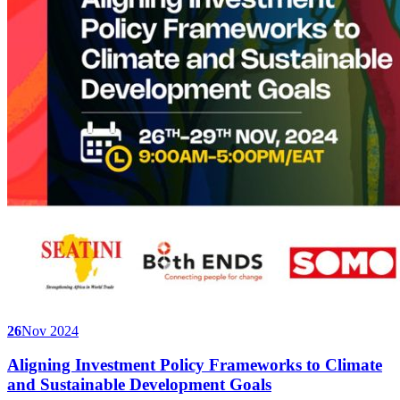
26
Nov 2024
Aligning Investment Policy Frameworks to Climate
and Sustainable Development Goals