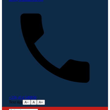
+256 414 540856
Text size
A−
A
A+