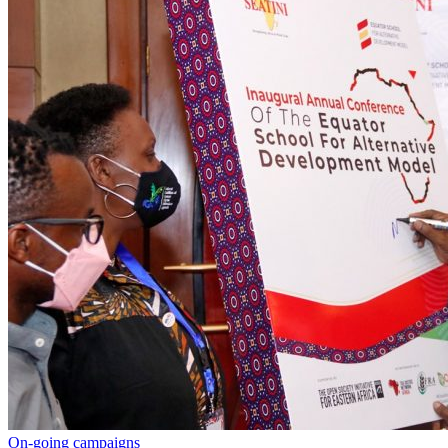
On-going campaigns