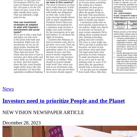
News
Investors need to prioritize People and the Planet
NEW VISION NEWSPAPER ARTICLE
December 28, 2023