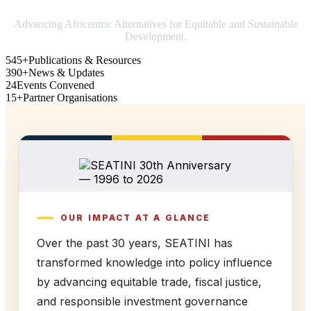
Advancing Africentric Alternatives for Equitable and Sustainable
Development.
545+
Publications & Resources
390+
News & Updates
24
Events Convened
15+
Partner Organisations
OUR IMPACT AT A GLANCE
Over the past 30 years, SEATINI has
transformed knowledge into policy influence
by advancing equitable trade, fiscal justice,
and responsible investment governance