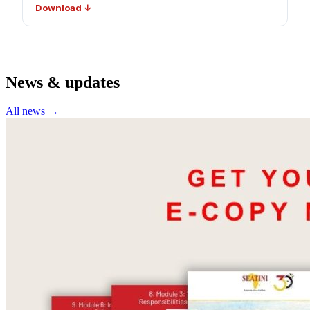
Download ↓
News & updates
All news →