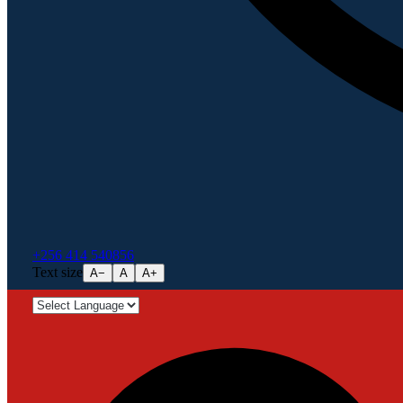
+256 414 540856
Text size
A−
A
A+