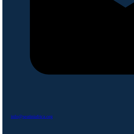
info@seatiniafrica.org