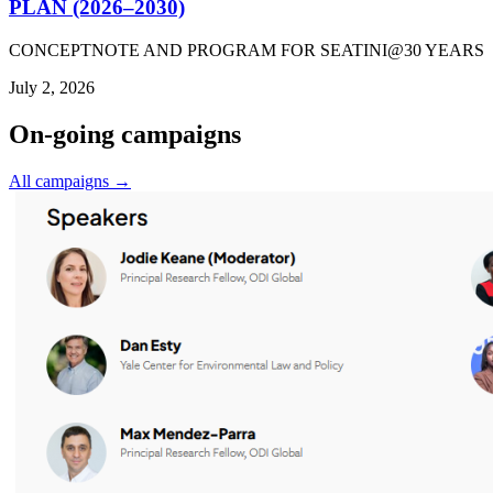
PLAN (2026–2030)
CONCEPTNOTE AND PROGRAM FOR SEATINI@30 YEARS
July 2, 2026
On-going campaigns
All campaigns →