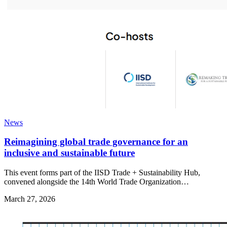
News
Reimagining global trade governance for an
inclusive and sustainable future
This event forms part of the IISD Trade + Sustainability Hub,
convened alongside the 14th World Trade Organization…
March 27, 2026