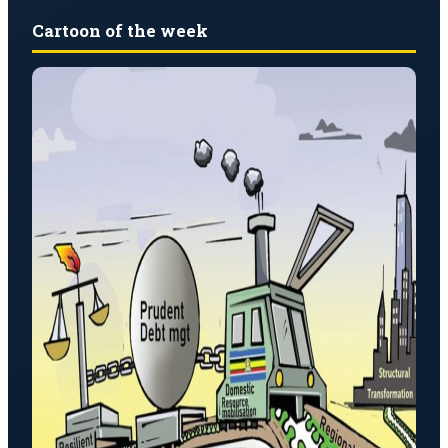
Cartoon of the week