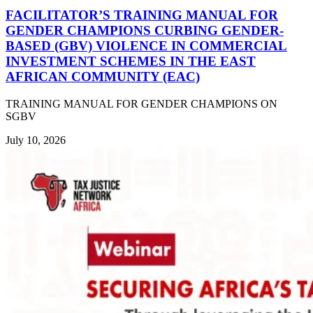
FACILITATOR’S TRAINING MANUAL FOR
GENDER CHAMPIONS CURBING GENDER-
BASED (GBV) VIOLENCE IN COMMERCIAL
INVESTMENT SCHEMES IN THE EAST
AFRICAN COMMUNITY (EAC)
TRAINING MANUAL FOR GENDER CHAMPIONS ON
SGBV
July 10, 2026