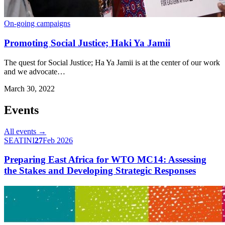
On-going campaigns
Promoting Social Justice; Haki Ya Jamii
The quest for Social Justice; Ha Ya Jamii is at the center of our work
and we advocate…
March 30, 2022
Events
All events →
SEATINI
27
Feb 2026
Preparing East Africa for WTO MC14: Assessing
the Stakes and Developing Strategic Responses