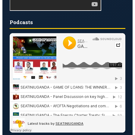
Podcasts