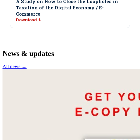
A Study on How to Close the Loopholes in
Taxation of the Digital Economy / E-
Commerce
Download ↓
News & updates
All news →