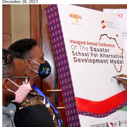
December 28, 2023