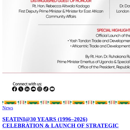
News
SEATINI@30 YEARS (1996–2026)
CELEBRATION & LAUNCH OF STRATEGIC