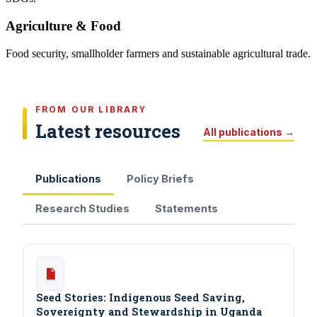
Agriculture & Food
Food security, smallholder farmers and sustainable agricultural trade.
FROM OUR LIBRARY
Latest resources
All publications →
Publications
Policy Briefs
Research Studies
Statements
Seed Stories: Indigenous Seed Saving,
Sovereignty and Stewardship in Uganda