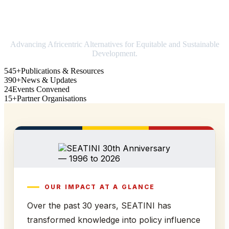
Strengthening Africa in world trade
Advancing Africentric Alternatives for Equitable and Sustainable
Development.
545+
Publications & Resources
390+
News & Updates
24
Events Convened
15+
Partner Organisations
OUR IMPACT AT A GLANCE
Over the past 30 years, SEATINI has
transformed knowledge into policy influence