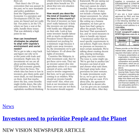
News
Investors need to prioritize People and the Planet
NEW VISION NEWSPAPER ARTICLE