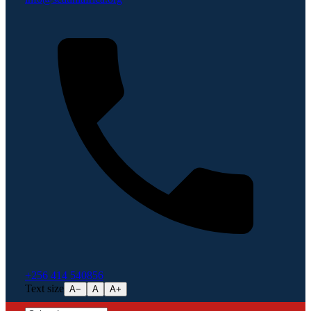
+256 414 540856
Text size
A−
A
A+