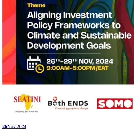
26
Nov 2024