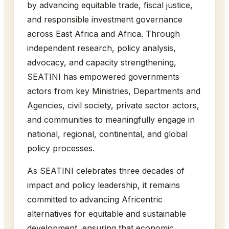
by advancing equitable trade, fiscal justice,
and responsible investment governance
across East Africa and Africa. Through
independent research, policy analysis,
advocacy, and capacity strengthening,
SEATINI has empowered governments
actors from key Ministries, Departments and
Agencies, civil society, private sector actors,
and communities to meaningfully engage in
national, regional, continental, and global
policy processes.
As SEATINI celebrates three decades of
impact and policy leadership, it remains
committed to advancing Africentric
alternatives for equitable and sustainable
development, ensuring that economic