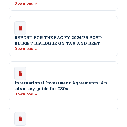
Download ↓
REPORT FOR THE EAC FY 2024/25 POST-
BUDGET DIALOGUE ON TAX AND DEBT
Download ↓
International Investment Agreements: An
advocacy guide for CSOs
Download ↓