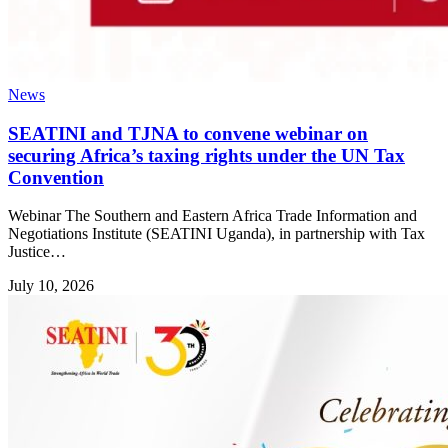
News
SEATINI and TJNA to convene webinar on
securing Africa’s taxing rights under the UN Tax
Convention
Webinar The Southern and Eastern Africa Trade Information and
Negotiations Institute (SEATINI Uganda), in partnership with Tax
Justice…
July 10, 2026