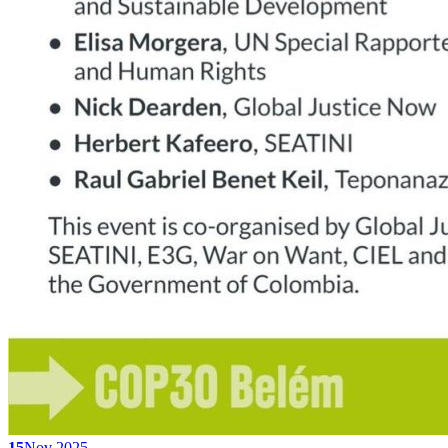
15
Nov 2025