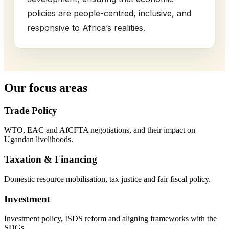
policies are people-centred, inclusive, and
responsive to Africa’s realities.
Our focus areas
Trade Policy
WTO, EAC and AfCFTA negotiations, and their impact on
Ugandan livelihoods.
Taxation & Financing
Domestic resource mobilisation, tax justice and fair fiscal policy.
Investment
Investment policy, ISDS reform and aligning frameworks with the
SDGs.