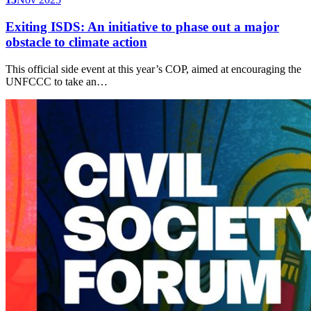
Exiting ISDS: An initiative to phase out a major
obstacle to climate action
This official side event at this year’s COP, aimed at encouraging the
UNFCCC to take an…