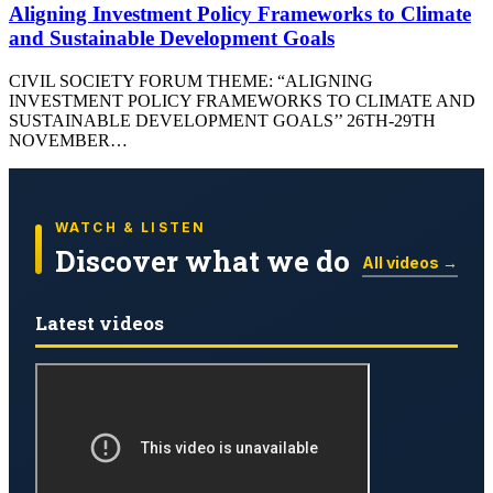
Aligning Investment Policy Frameworks to Climate
and Sustainable Development Goals
CIVIL SOCIETY FORUM THEME: “ALIGNING
INVESTMENT POLICY FRAMEWORKS TO CLIMATE AND
SUSTAINABLE DEVELOPMENT GOALS’’ 26TH-29TH
NOVEMBER…
WATCH & LISTEN
Discover what we do
All videos →
Latest videos