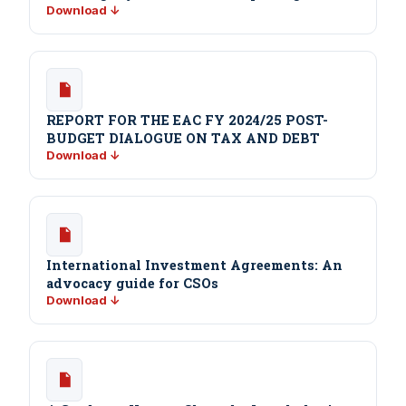
Download ↓
REPORT FOR THE EAC FY 2024/25 POST-
BUDGET DIALOGUE ON TAX AND DEBT
Download ↓
International Investment Agreements: An
advocacy guide for CSOs
Download ↓