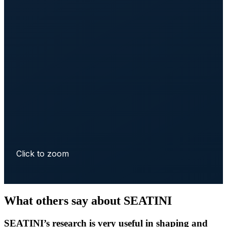
Click to zoom
What others say about SEATINI
SEATINI’s research is very useful in shaping and