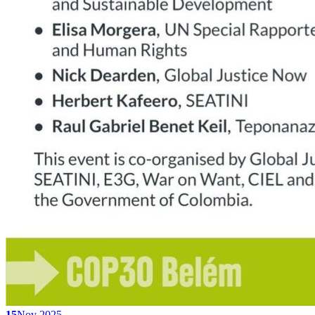
15
Nov 2025