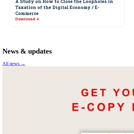
A Study on How to Close the Loopholes in
Taxation of the Digital Economy / E-
Commerce
Download ↓
News & updates
All news →