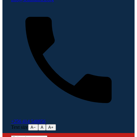
+256 414 540856
Text size
A−
A
A+