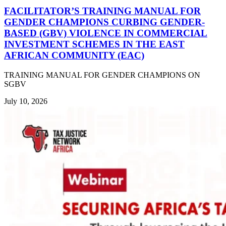
FACILITATOR’S TRAINING MANUAL FOR
GENDER CHAMPIONS CURBING GENDER-
BASED (GBV) VIOLENCE IN COMMERCIAL
INVESTMENT SCHEMES IN THE EAST
AFRICAN COMMUNITY (EAC)
TRAINING MANUAL FOR GENDER CHAMPIONS ON
SGBV
July 10, 2026