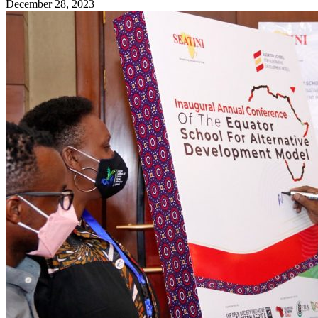
December 28, 2023