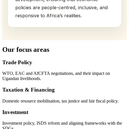
policies are people-centred, inclusive, and
responsive to Africa’s realities.
Our focus areas
Trade Policy
WTO, EAC and AfCFTA negotiations, and their impact on
Ugandan livelihoods.
Taxation & Financing
Domestic resource mobilisation, tax justice and fair fiscal policy.
Investment
Investment policy, ISDS reform and aligning frameworks with the
SDGs.