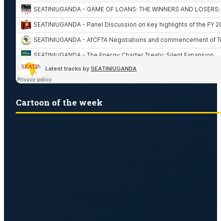
Cartoon of the week