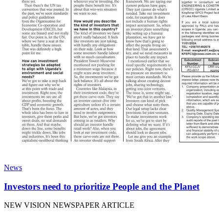
News
Investors need to prioritize People and the Planet
NEW VISION NEWSPAPER ARTICLE