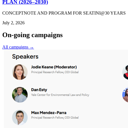
PLAN (2026–2030)
CONCEPTNOTE AND PROGRAM FOR SEATINI@30 YEARS
July 2, 2026
On-going campaigns
All campaigns →