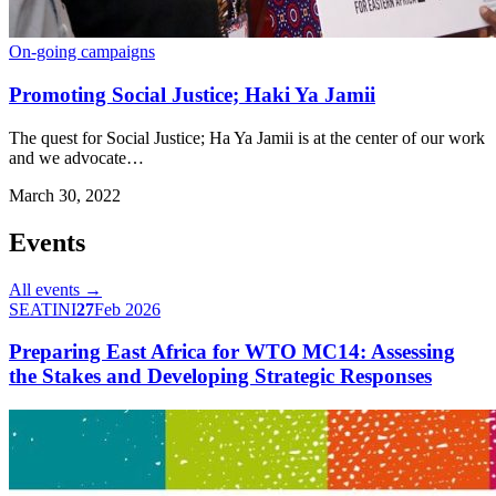
On-going campaigns
Promoting Social Justice; Haki Ya Jamii
The quest for Social Justice; Ha Ya Jamii is at the center of our work
and we advocate…
March 30, 2022
Events
All events →
SEATINI
27
Feb 2026
Preparing East Africa for WTO MC14: Assessing
the Stakes and Developing Strategic Responses