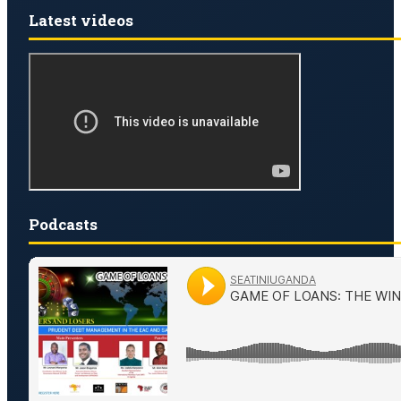
Latest videos
Podcasts