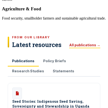
Agriculture & Food
Food security, smallholder farmers and sustainable agricultural trade.
FROM OUR LIBRARY
Latest resources
All publications →
Publications
Policy Briefs
Research Studies
Statements
Seed Stories: Indigenous Seed Saving,
Sovereignty and Stewardship in Uganda