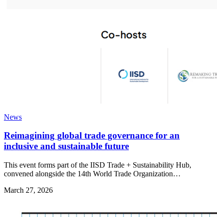
News
Reimagining global trade governance for an
inclusive and sustainable future
This event forms part of the IISD Trade + Sustainability Hub,
convened alongside the 14th World Trade Organization…
March 27, 2026