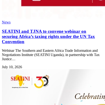
News
SEATINI and TJNA to convene webinar on
securing Africa’s taxing rights under the UN Tax
Convention
Webinar The Southern and Eastern Africa Trade Information and
Negotiations Institute (SEATINI Uganda), in partnership with Tax
Justice…
July 10, 2026