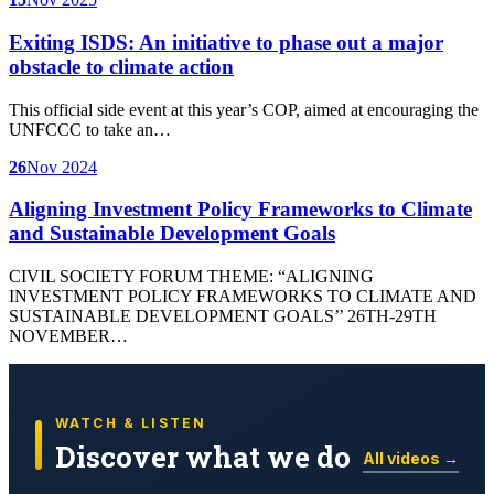
Exiting ISDS: An initiative to phase out a major
obstacle to climate action
This official side event at this year’s COP, aimed at encouraging the
UNFCCC to take an…
26
Nov 2024
Aligning Investment Policy Frameworks to Climate
and Sustainable Development Goals
CIVIL SOCIETY FORUM THEME: “ALIGNING
INVESTMENT POLICY FRAMEWORKS TO CLIMATE AND
SUSTAINABLE DEVELOPMENT GOALS’’ 26TH-29TH
NOVEMBER…
WATCH & LISTEN
Discover what we do
All videos →