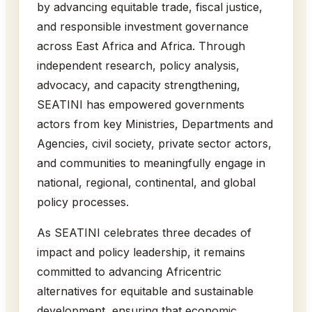
by advancing equitable trade, fiscal justice,
and responsible investment governance
across East Africa and Africa. Through
independent research, policy analysis,
advocacy, and capacity strengthening,
SEATINI has empowered governments
actors from key Ministries, Departments and
Agencies, civil society, private sector actors,
and communities to meaningfully engage in
national, regional, continental, and global
policy processes.
As SEATINI celebrates three decades of
impact and policy leadership, it remains
committed to advancing Africentric
alternatives for equitable and sustainable
development, ensuring that economic