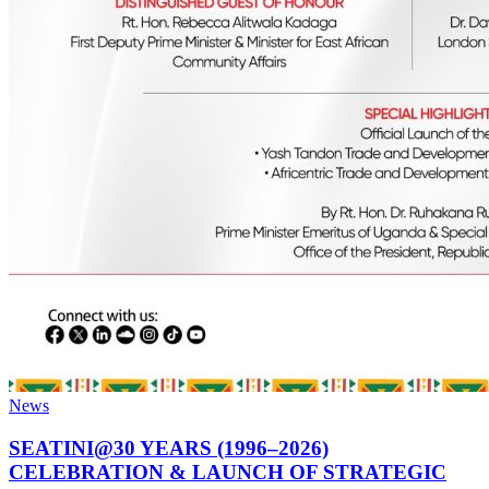
News
SEATINI@30 YEARS (1996–2026)
CELEBRATION & LAUNCH OF STRATEGIC