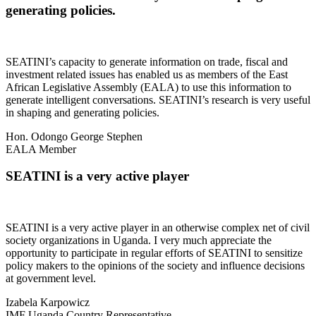
generating policies.
SEATINI’s capacity to generate information on trade, fiscal and
investment related issues has enabled us as members of the East
African Legislative Assembly (EALA) to use this information to
generate intelligent conversations. SEATINI’s research is very useful
in shaping and generating policies.
Hon. Odongo George Stephen
EALA Member
SEATINI is a very active player
SEATINI is a very active player in an otherwise complex net of civil
society organizations in Uganda. I very much appreciate the
opportunity to participate in regular efforts of SEATINI to sensitize
policy makers to the opinions of the society and influence decisions
at government level.
Izabela Karpowicz
IMF Uganda Country Representative