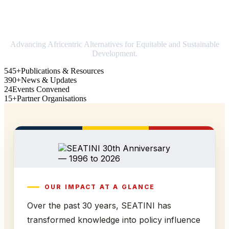
Strengthening Africa in world trade
Advancing Africentric Alternatives for Equitable and Sustainable
Development.
545+
Publications & Resources
390+
News & Updates
24
Events Convened
15+
Partner Organisations
OUR IMPACT AT A GLANCE
Over the past 30 years, SEATINI has
transformed knowledge into policy influence