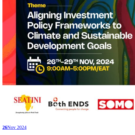
26
Nov 2024