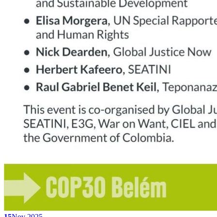
15
Nov 2025