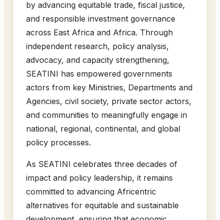
by advancing equitable trade, fiscal justice,
and responsible investment governance
across East Africa and Africa. Through
independent research, policy analysis,
advocacy, and capacity strengthening,
SEATINI has empowered governments
actors from key Ministries, Departments and
Agencies, civil society, private sector actors,
and communities to meaningfully engage in
national, regional, continental, and global
policy processes.
As SEATINI celebrates three decades of
impact and policy leadership, it remains
committed to advancing Africentric
alternatives for equitable and sustainable
development, ensuring that economic