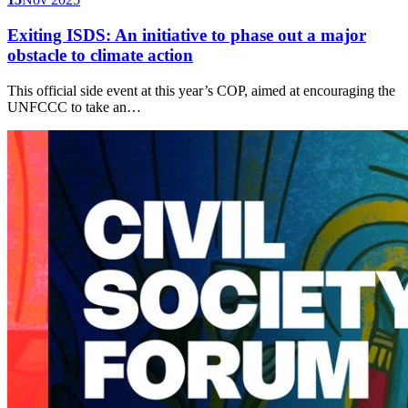
Exiting ISDS: An initiative to phase out a major
obstacle to climate action
This official side event at this year’s COP, aimed at encouraging the
UNFCCC to take an…