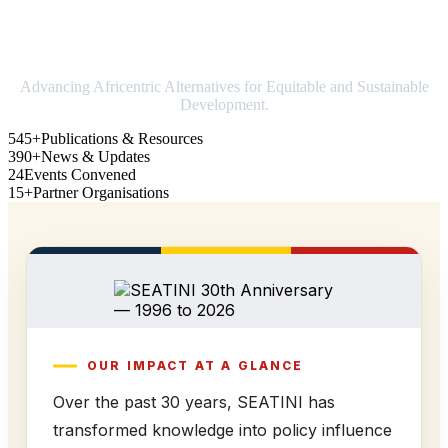
Strengthening Africa in world trade
Advancing Africentric Alternatives for Equitable and Sustainable
Development.
545+
Publications & Resources
390+
News & Updates
24
Events Convened
15+
Partner Organisations
OUR IMPACT AT A GLANCE
Over the past 30 years, SEATINI has
transformed knowledge into policy influence