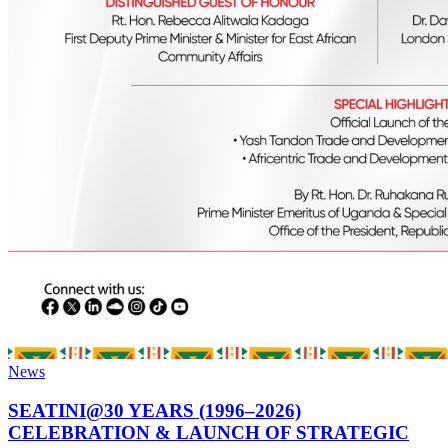
News
SEATINI@30 YEARS (1996–2026)
CELEBRATION & LAUNCH OF STRATEGIC