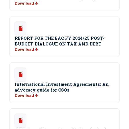
Download ↓
REPORT FOR THE EAC FY 2024/25 POST-
BUDGET DIALOGUE ON TAX AND DEBT
Download ↓
International Investment Agreements: An
advocacy guide for CSOs
Download ↓