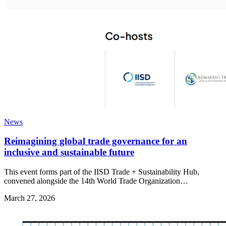
News
Reimagining global trade governance for an
inclusive and sustainable future
This event forms part of the IISD Trade + Sustainability Hub,
convened alongside the 14th World Trade Organization…
March 27, 2026