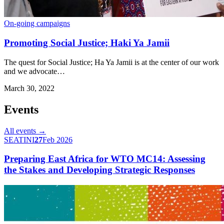
On-going campaigns
Promoting Social Justice; Haki Ya Jamii
The quest for Social Justice; Ha Ya Jamii is at the center of our work
and we advocate…
March 30, 2022
Events
All events →
SEATINI
27
Feb 2026
Preparing East Africa for WTO MC14: Assessing
the Stakes and Developing Strategic Responses