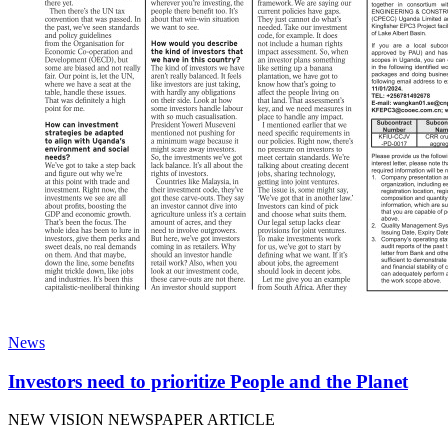
News
Investors need to prioritize People and the Planet
NEW VISION NEWSPAPER ARTICLE