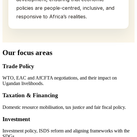
policies are people-centred, inclusive, and
responsive to Africa’s realities.
Our focus areas
Trade Policy
WTO, EAC and AfCFTA negotiations, and their impact on
Ugandan livelihoods.
Taxation & Financing
Domestic resource mobilisation, tax justice and fair fiscal policy.
Investment
Investment policy, ISDS reform and aligning frameworks with the
SDGs.