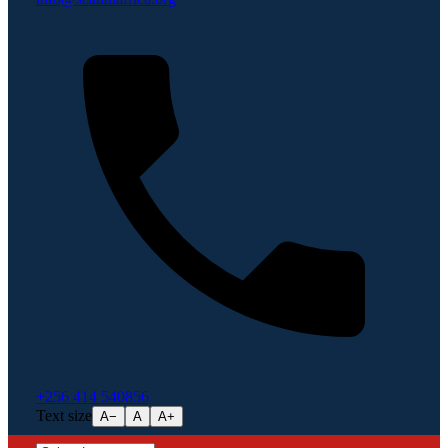
+256 414 540856
Text size
A−
A
A+