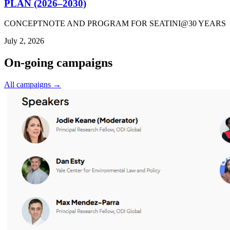
PLAN (2026–2030)
CONCEPTNOTE AND PROGRAM FOR SEATINI@30 YEARS
July 2, 2026
On-going campaigns
All campaigns →