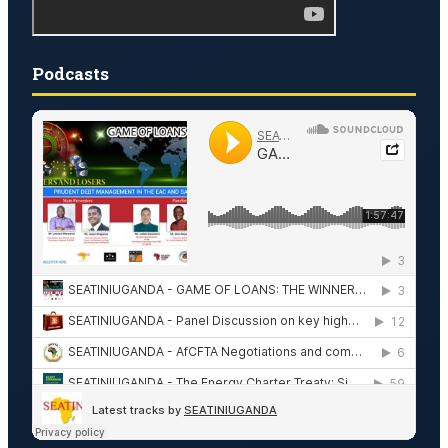
Podcasts