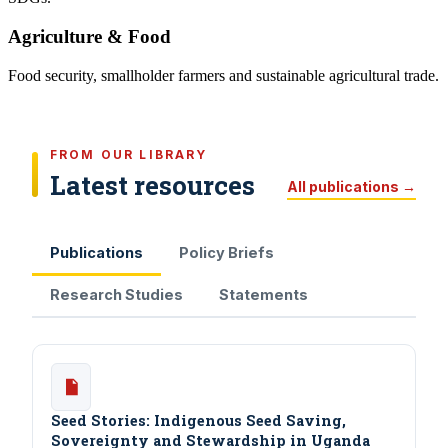
Agriculture & Food
Food security, smallholder farmers and sustainable agricultural trade.
FROM OUR LIBRARY
Latest resources
All publications →
Publications
Policy Briefs
Research Studies
Statements
Seed Stories: Indigenous Seed Saving,
Sovereignty and Stewardship in Uganda