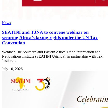
News
SEATINI and TJNA to convene webinar on
securing Africa’s taxing rights under the UN Tax
Convention
Webinar The Southern and Eastern Africa Trade Information and
Negotiations Institute (SEATINI Uganda), in partnership with Tax
Justice…
July 10, 2026