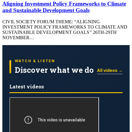
Aligning Investment Policy Frameworks to Climate
and Sustainable Development Goals
CIVIL SOCIETY FORUM THEME: “ALIGNING
INVESTMENT POLICY FRAMEWORKS TO CLIMATE AND
SUSTAINABLE DEVELOPMENT GOALS’’ 26TH-29TH
NOVEMBER…
WATCH & LISTEN
Discover what we do
All videos →
Latest videos