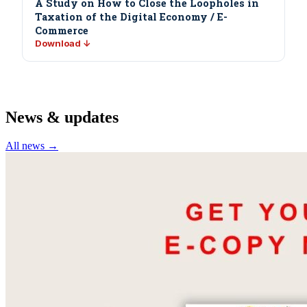
A Study on How to Close the Loopholes in
Taxation of the Digital Economy / E-
Commerce
Download ↓
News & updates
All news →