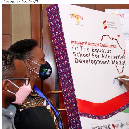
December 28, 2023