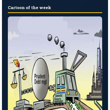
Cartoon of the week