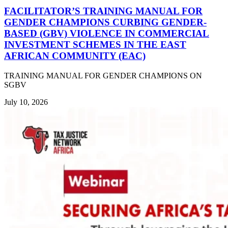
FACILITATOR’S TRAINING MANUAL FOR
GENDER CHAMPIONS CURBING GENDER-
BASED (GBV) VIOLENCE IN COMMERCIAL
INVESTMENT SCHEMES IN THE EAST
AFRICAN COMMUNITY (EAC)
TRAINING MANUAL FOR GENDER CHAMPIONS ON
SGBV
July 10, 2026