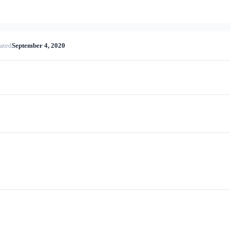
ated
September 4, 2020