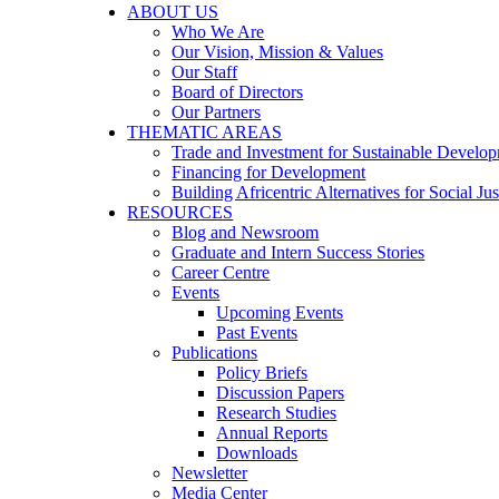
ABOUT US
Who We Are
Our Vision, Mission & Values
Our Staff
Board of Directors
Our Partners
THEMATIC AREAS
Trade and Investment for Sustainable Develo
Financing for Development
Building Africentric Alternatives for Social Jus
RESOURCES
Blog and Newsroom
Graduate and Intern Success Stories
Career Centre
Events
Upcoming Events
Past Events
Publications
Policy Briefs
Discussion Papers
Research Studies
Annual Reports
Downloads
Newsletter
Media Center