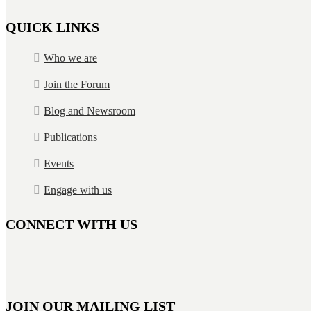
QUICK LINKS
Who we are
Join the Forum
Blog and Newsroom
Publications
Events
Engage with us
CONNECT WITH US
JOIN OUR MAILING LIST