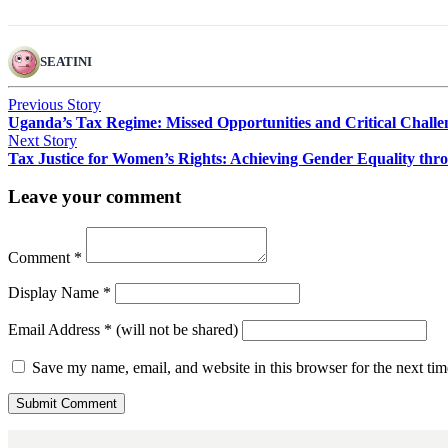
SEATINI
Previous Story
Uganda’s Tax Regime: Missed Opportunities and Critical Challe
Next Story
Tax Justice for Women’s Rights: Achieving Gender Equality thr
Leave your comment
Comment
*
Display Name
*
Email Address
*
(will not be shared)
Save my name, email, and website in this browser for the next ti