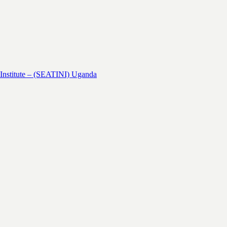
 Institute – (SEATINI) Uganda