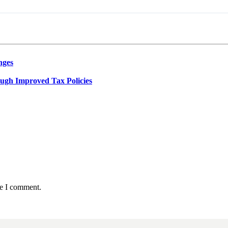
nges
ough Improved Tax Policies
me I comment.