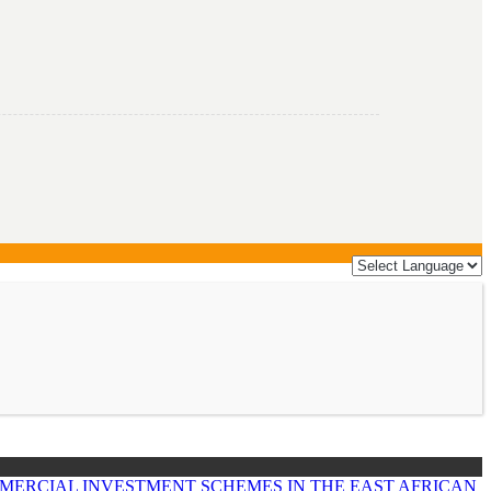
MERCIAL INVESTMENT SCHEMES IN THE EAST AFRICAN