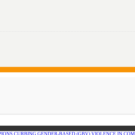
IONS CURBING GENDER-BASED (GBV) VIOLENCE IN COM