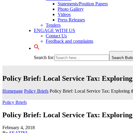
Statements/Position Papers
Photo Gallery
Videos
Press Releases
Tenders
ENGAGE WITH US
Contact Us
Feedback and complaints
Search for:
Search Butt
Policy Brief: Local Service Tax: Exploring
Homepage
Policy Briefs
Policy Brief: Local Service Tax: Exploring t
Policy Briefs
Policy Brief: Local Service Tax: Exploring
February 4, 2018
By
SEATINI