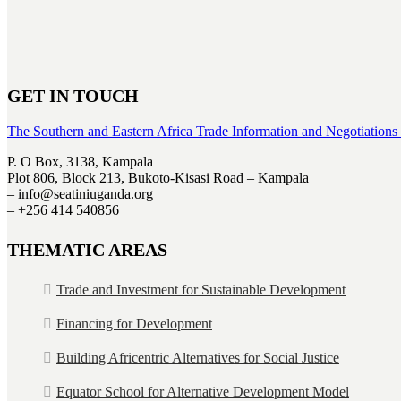
GET IN TOUCH
The Southern and Eastern Africa Trade Information and Negotiations
P. O Box, 3138, Kampala
Plot 806, Block 213, Bukoto-Kisasi Road – Kampala
– info@seatiniuganda.org
– +256 414 540856
THEMATIC AREAS
Trade and Investment for Sustainable Development
Financing for Development
Building Africentric Alternatives for Social Justice
Equator School for Alternative Development Model