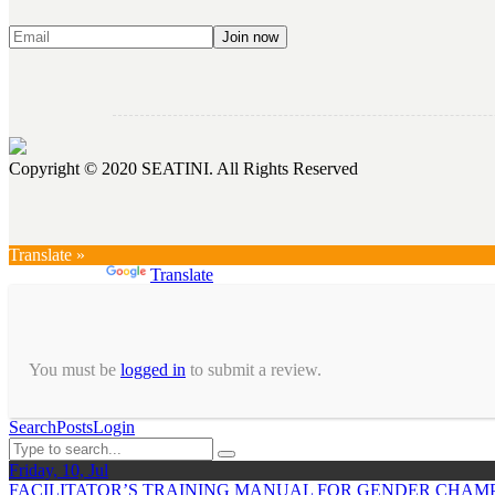
Copyright © 2020 SEATINI. All Rights Reserved
Translate »
Powered by
Translate
You must be
logged in
to submit a review.
Search
Posts
Login
Friday, 10, Jul
FACILITATOR’S TRAINING MANUAL FOR GENDER CHAMP