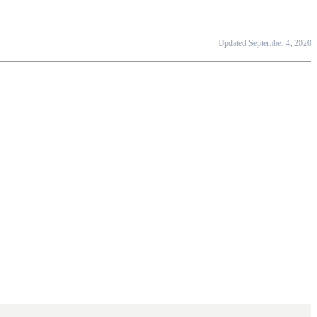
Updated September 4, 2020