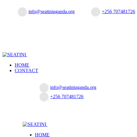
info@seatiniuganda.org
+256 707481726
HOME
CONTACT
info@seatiniuganda.org
+256 707481726
HOME