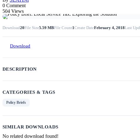
0 Comment
504 Views
Download
20
File Size
5.59 MB
File Count
1
Create Date
February 4, 2018
Last Upd
Download
DESCRIPTION
CATEGORIES & TAGS
Policy Briefs
SIMILAR DOWNLOADS
No related download found!