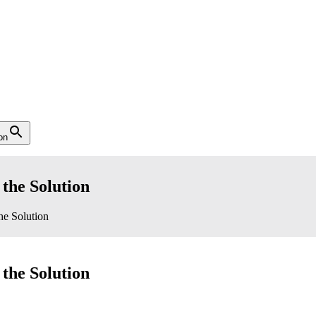
on
 the Solution
he Solution
 the Solution